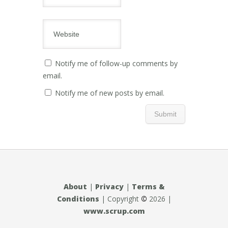
Notify me of follow-up comments by
email.
Notify me of new posts by email.
About
|
Privacy
|
Terms &
Conditions
| Copyright
©
2026 |
www.scrup.com