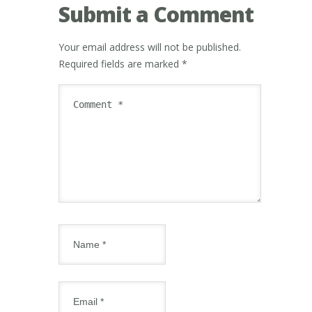
Submit a Comment
Your email address will not be published.
Required fields are marked
*