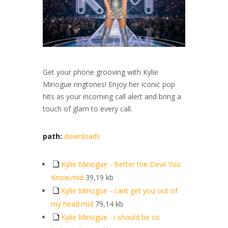
Get your phone grooving with Kylie
Minogue ringtones! Enjoy her iconic pop
hits as your incoming call alert and bring a
touch of glam to every call.
path:
downloads
Kylie Minogue - Better the Devil You
Know.mid
39,19 kb
Kylie Minogue - cant get you out of
my head.mid
79,14 kb
Kylie Minogue - i should be so