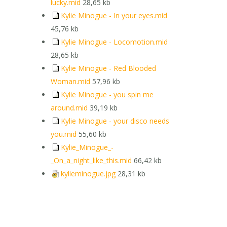
lucky.mid
28,65 kb
Kylie Minogue - In your eyes.mid
45,76 kb
Kylie Minogue - Locomotion.mid
28,65 kb
Kylie Minogue - Red Blooded
Woman.mid
57,96 kb
Kylie Minogue - you spin me
around.mid
39,19 kb
Kylie Minogue - your disco needs
you.mid
55,60 kb
Kylie_Minogue_-
_On_a_night_like_this.mid
66,42 kb
kylieminogue.jpg
28,31 kb