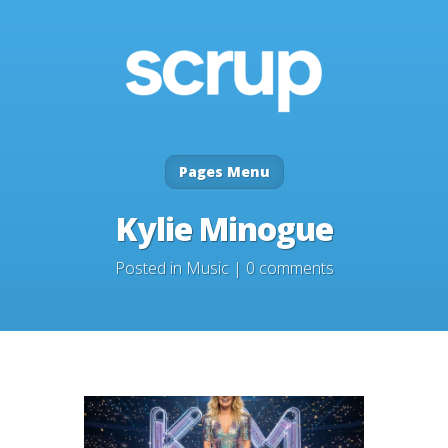
Pages Menu
Kylie Minogue
Posted in
Music
|
0 comments